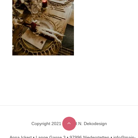
Copyright 2021 © M.A.I.N. Dekodesign
Designed by
DesignHooks
Anna Ickert •
Lange Gasse 3 •
97996 Niederstetten •
info@main-