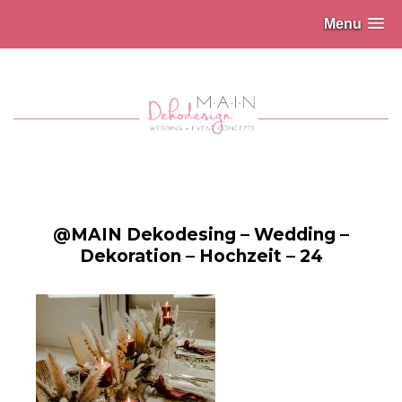
Menu
@MAIN Dekodesing – Wedding –
Dekoration – Hochzeit – 24