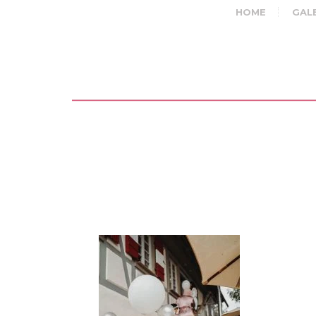
HOME
GAL