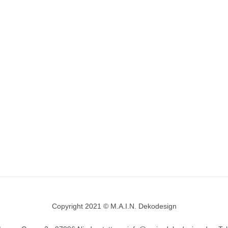
Copyright 2021 © M.A.I.N. Dekodesign
Designed by
DesignHooks