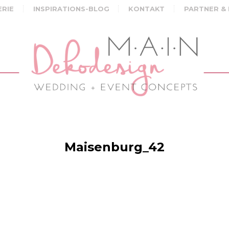
ERIE
INSPIRATIONS-BLOG
KONTAKT
PARTNER &
Maisenburg_42