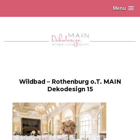
Menu
Wildbad – Rothenburg o.T. MAIN
Dekodesign 15