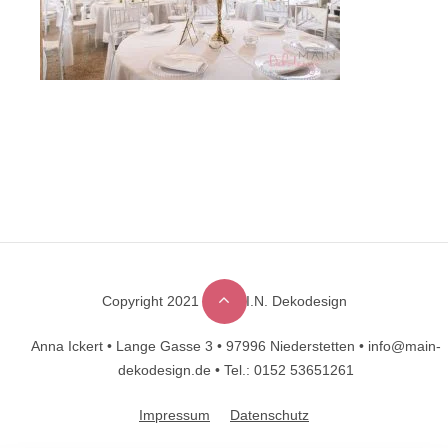
Copyright 2021 © M.A.I.N. Dekodesign
Designed by
DesignHooks
Anna Ickert •
Lange Gasse 3 •
97996 Niederstetten •
info@main-
dekodesign.de •
Tel.: 0152 53651261
Impressum
Datenschutz