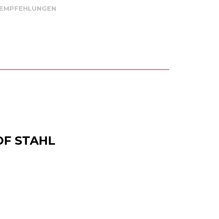
 EMPFEHLUNGEN
OF STAHL