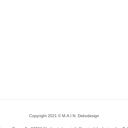
Copyright 2021 © M.A.I.N. Dekodesign
Designed by
DesignHooks