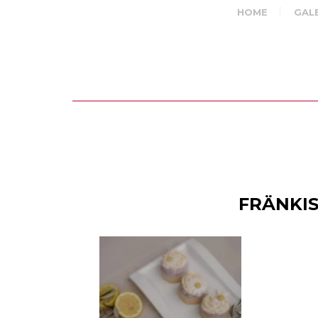
HOME
GAL
FRÄNKIS