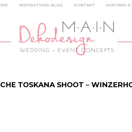
ERIE
INSPIRATIONS-BLOG
KONTAKT
PARTNER &
CHE TOSKANA SHOOT – WINZERH