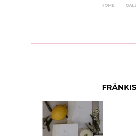
HOME
GAL
FRÄNKIS