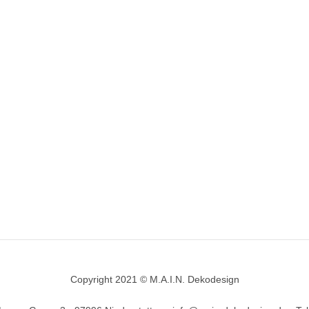
Copyright 2021 © M.A.I.N. Dekodesign
Designed by
DesignHooks