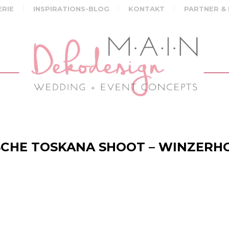
ERIE
INSPIRATIONS-BLOG
KONTAKT
PARTNER &
CHE TOSKANA SHOOT – WINZERH