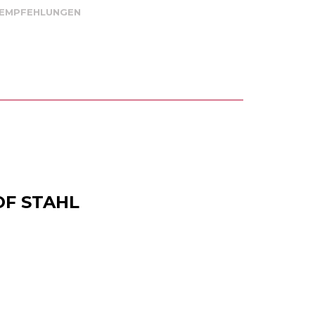
 EMPFEHLUNGEN
OF STAHL