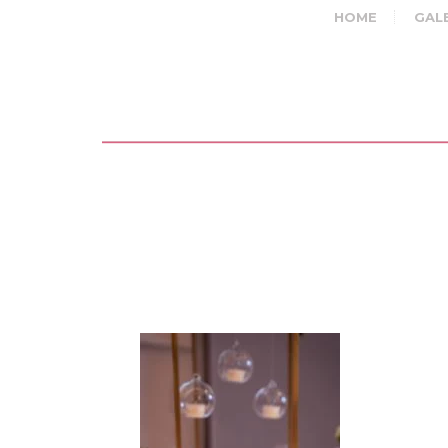
HOME
GAL