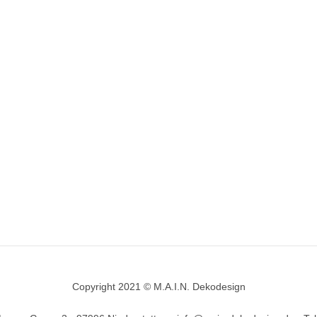
Copyright 2021 © M.A.I.N. Dekodesign
Designed by
DesignHooks