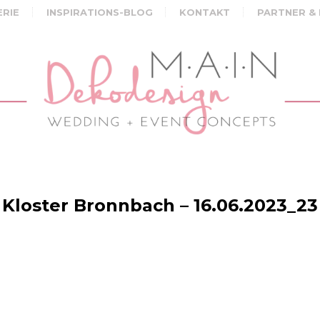
ERIE
INSPIRATIONS-BLOG
KONTAKT
PARTNER &
Kloster Bronnbach – 16.06.2023_23