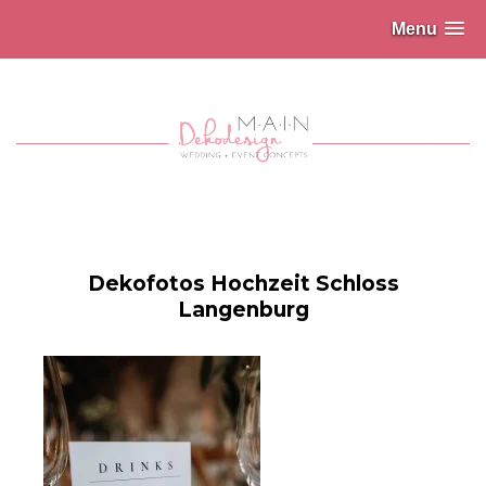
Menu
Dekofotos Hochzeit Schloss
Langenburg