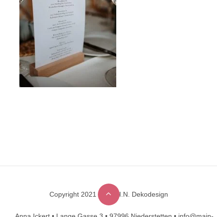
Copyright 2021 © M.A.I.N. Dekodesign
Designed by
DesignHooks
Anna Ickert •
Lange Gasse 3 •
97996 Niederstetten •
info@main-