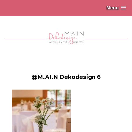
Menu
@M.AI.N Dekodesign 6