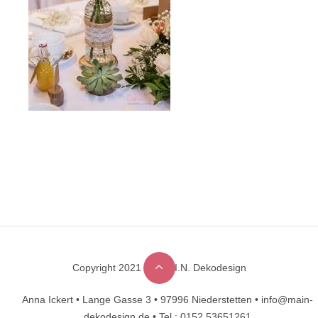
Copyright 2021 © M.A.I.N. Dekodesign
Designed by
DesignHooks
Anna Ickert •
Lange Gasse 3 •
97996 Niederstetten •
info@main-
dekodesign.de •
Tel.: 0152 53651261