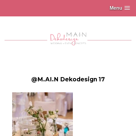
Menu
@M.AI.N Dekodesign 17