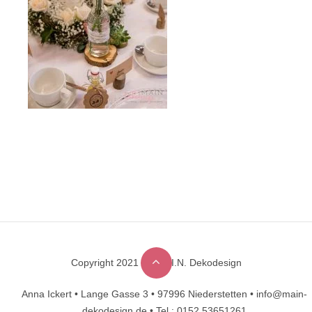
Copyright 2021 © M.A.I.N. Dekodesign
Designed by
DesignHooks
Anna Ickert •
Lange Gasse 3 •
97996 Niederstetten •
info@main-
dekodesign.de •
Tel.: 0152 53651261