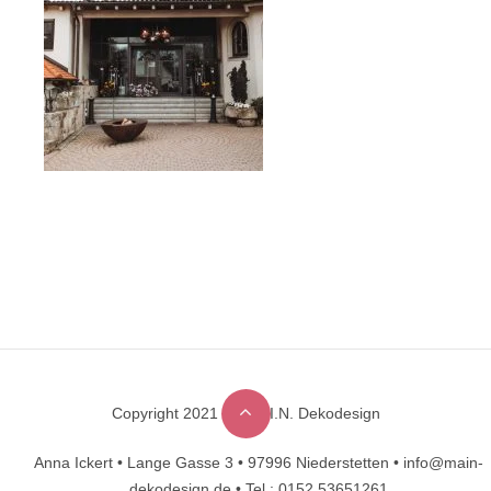
Copyright 2021 © M.A.I.N. Dekodesign
Designed by
DesignHooks
Anna Ickert •
Lange Gasse 3 •
97996 Niederstetten •
info@main-
dekodesign.de •
Tel.: 0152 53651261