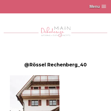
Menu
@Rössel Rechenberg_40