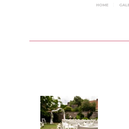
HOME
GAL