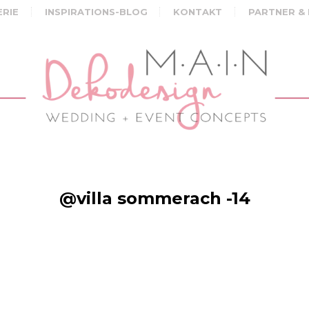
ERIE
INSPIRATIONS-BLOG
KONTAKT
PARTNER &
@villa sommerach -14