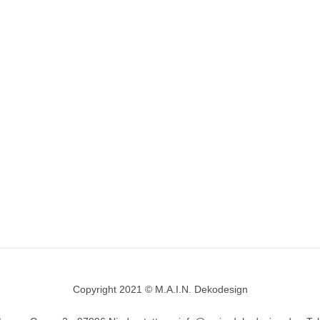
Copyright 2021 © M.A.I.N. Dekodesign
Designed by
DesignHooks