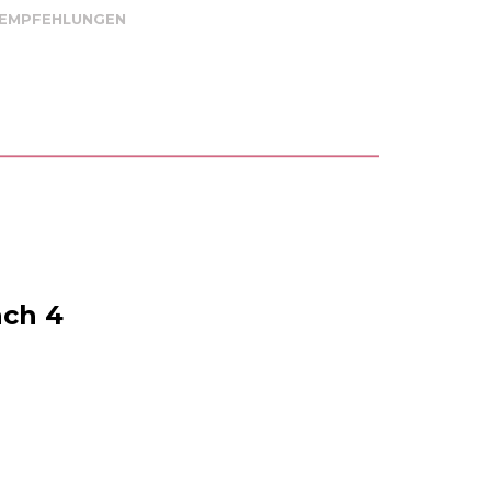
 EMPFEHLUNGEN
ach 4