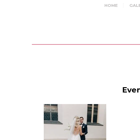
HOME
GAL
Even