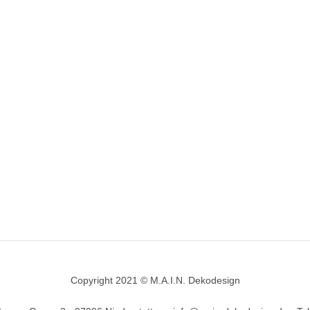
Copyright 2021 © M.A.I.N. Dekodesign
Designed by
DesignHooks