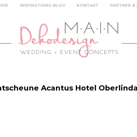
ERIE
INSPIRATIONS-BLOG
KONTAKT
PARTNER &
tscheune Acantus Hotel Oberlind