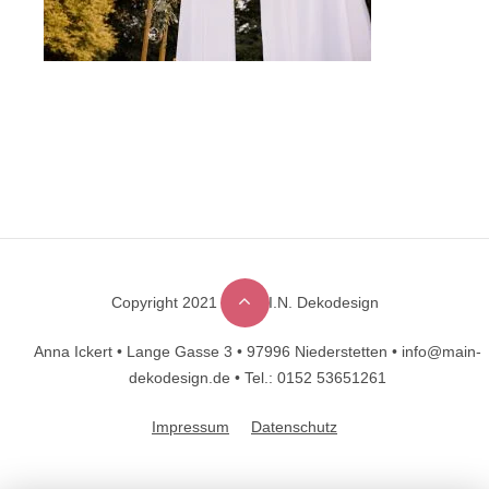
Copyright 2021 © M.A.I.N. Dekodesign
Designed by
DesignHooks
Anna Ickert •
Lange Gasse 3 •
97996 Niederstetten •
info@main-
dekodesign.de •
Tel.: 0152 53651261
Impressum
Datenschutz