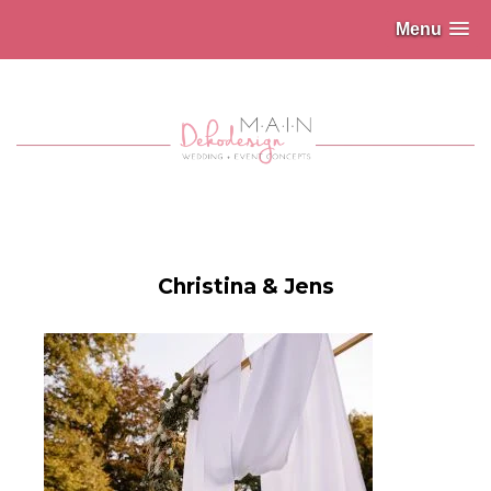
Menu
Christina & Jens