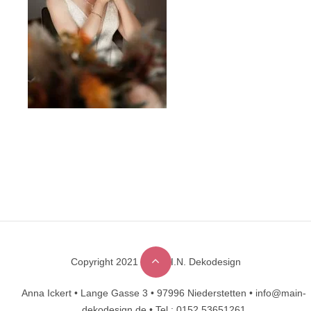
Copyright 2021 © M.A.I.N. Dekodesign
Designed by
DesignHooks
Anna Ickert •
Lange Gasse 3 •
97996 Niederstetten •
info@main-
dekodesign.de •
Tel.: 0152 53651261