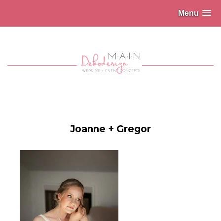
Menu
Joanne + Gregor