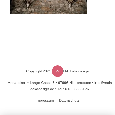
Copyright 2021 © M.A.I.N. Dekodesign
Designed by
DesignHooks
Anna Ickert •
Lange Gasse 3 •
97996 Niederstetten •
info@main-
dekodesign.de •
Tel.: 0152 53651261
Impressum
Datenschutz