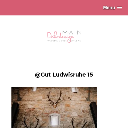
Menu
@Gut Ludwisruhe 15