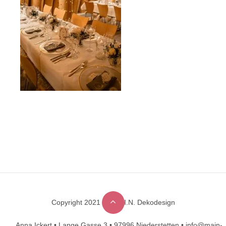
Copyright 2021 © M.A.I.N. Dekodesign
Designed by
DesignHooks
Anna Ickert •
Lange Gasse 3 •
97996 Niederstetten •
info@main-