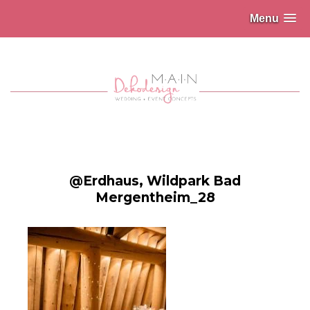
Menu
@Erdhaus, Wildpark Bad
Mergentheim_28