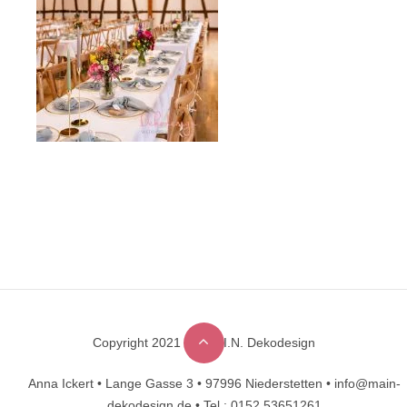
Copyright 2021 © M.A.I.N. Dekodesign
Designed by
DesignHooks
Anna Ickert •
Lange Gasse 3 •
97996 Niederstetten •
info@main-
dekodesign.de •
Tel.: 0152 53651261