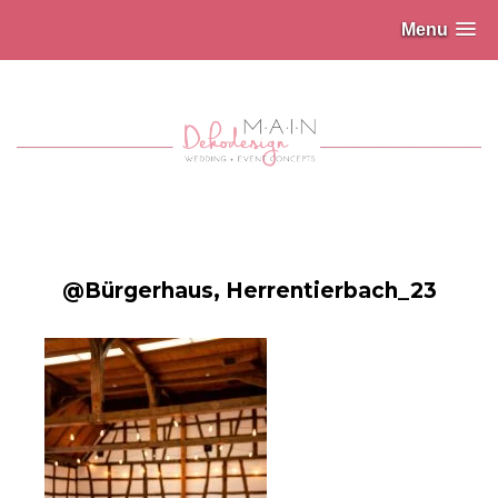
Menu
@Bürgerhaus, Herrentierbach_23