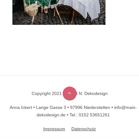
Copyright 2021 © M.A.I.N. Dekodesign
Designed by
DesignHooks
Anna Ickert •
Lange Gasse 3 •
97996 Niederstetten •
info@main-
dekodesign.de •
Tel.: 0152 53651261
Impressum
Datenschutz