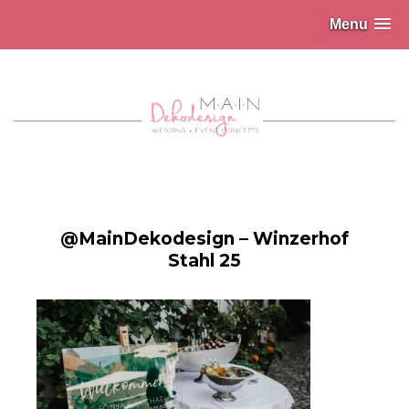
Menu
@MainDekodesign – Winzerhof
Stahl 25