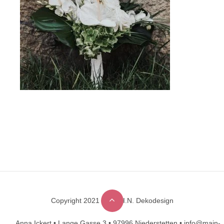
Copyright 2021 © M.A.I.N. Dekodesign
Designed by
DesignHooks
Anna Ickert •
Lange Gasse 3 •
97996 Niederstetten •
info@main-