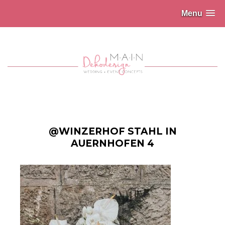
Menu
@WINZERHOF STAHL IN
AUERNHOFEN 4