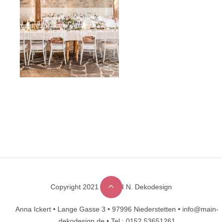
Copyright 2021 © M.A.I.N. Dekodesign
Designed by
DesignHooks
Anna Ickert •
Lange Gasse 3 •
97996 Niederstetten •
info@main-
dekodesign.de •
Tel.: 0152 53651261