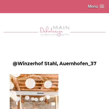
Menu
@Winzerhof Stahl, Auernhofen_37