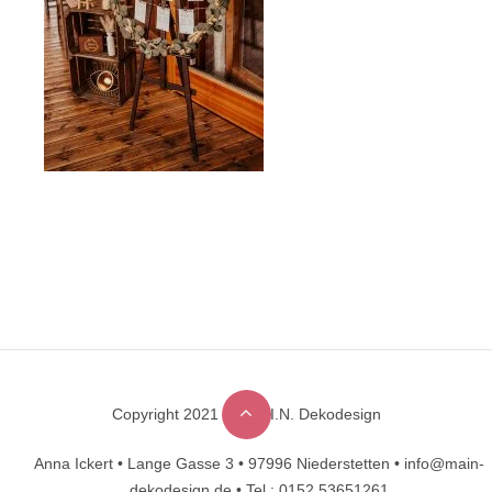
Copyright 2021 © M.A.I.N. Dekodesign
Designed by
DesignHooks
Anna Ickert •
Lange Gasse 3 •
97996 Niederstetten •
info@main-
dekodesign.de •
Tel.: 0152 53651261