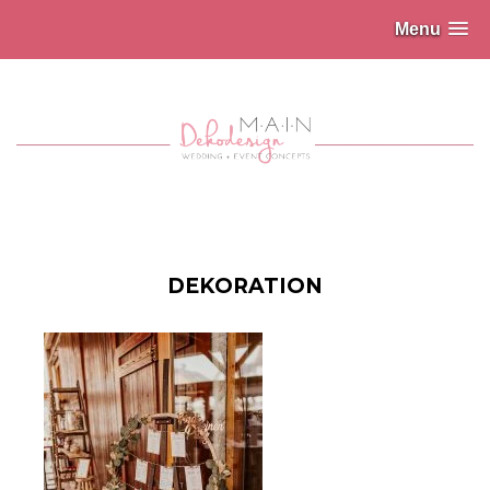
Menu
DEKORATION