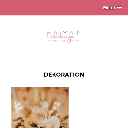
Menu
DEKORATION