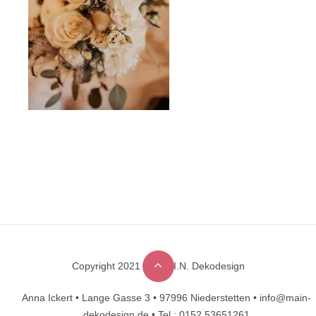
Copyright 2021 © M.A.I.N. Dekodesign
Designed by
DesignHooks
Anna Ickert •
Lange Gasse 3 •
97996 Niederstetten •
info@main-
dekodesign.de •
Tel.: 0152 53651261