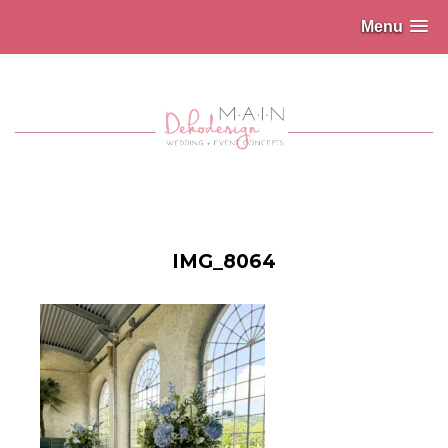
Menu
IMG_8064