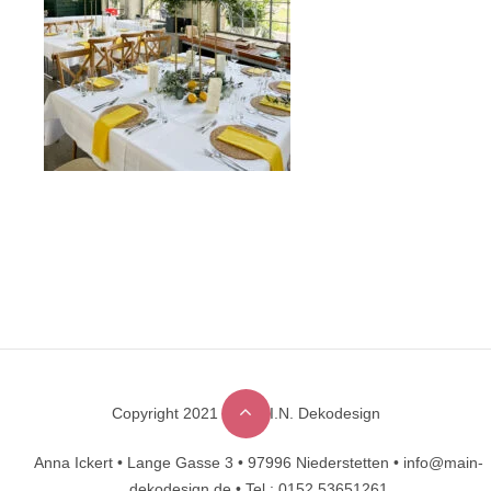
Copyright 2021 © M.A.I.N. Dekodesign
Designed by
DesignHooks
Anna Ickert •
Lange Gasse 3 •
97996 Niederstetten •
info@main-
dekodesign.de •
Tel.: 0152 53651261