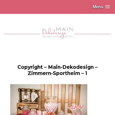
Menu
Copyright – Main-Dekodesign –
Zimmern-Sportheim – 1