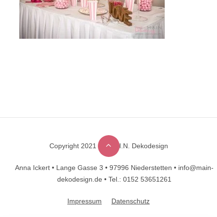
Copyright 2021 © M.A.I.N. Dekodesign
Designed by
DesignHooks
Anna Ickert •
Lange Gasse 3 •
97996 Niederstetten •
info@main-
dekodesign.de •
Tel.: 0152 53651261
Impressum
Datenschutz