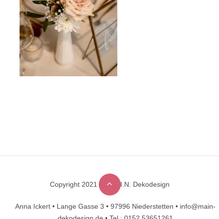
Copyright 2021 © M.A.I.N. Dekodesign
Designed by
DesignHooks
Anna Ickert •
Lange Gasse 3 •
97996 Niederstetten •
info@main-
dekodesign.de •
Tel.: 0152 53651261