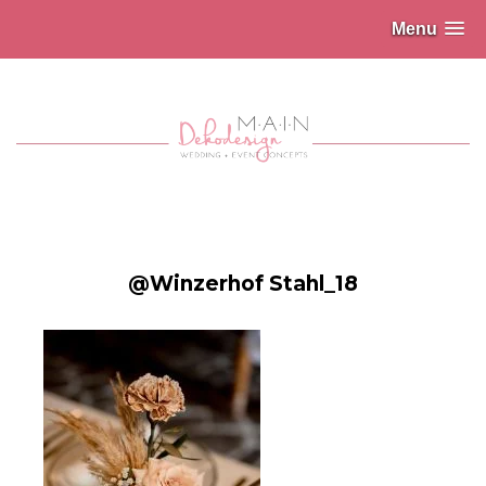
Menu
@Winzerhof Stahl_18