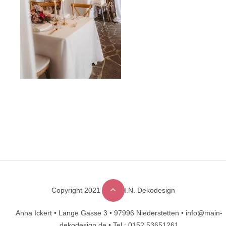
Copyright 2021 © M.A.I.N. Dekodesign
Designed by
DesignHooks
Anna Ickert •
Lange Gasse 3 •
97996 Niederstetten •
info@main-
dekodesign.de •
Tel.: 0152 53651261