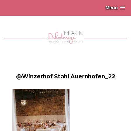
Menu
@Winzerhof Stahl Auernhofen_22