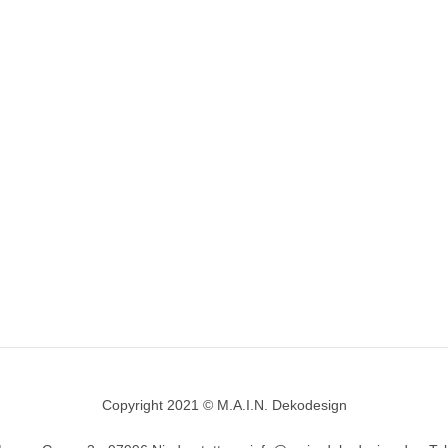
Copyright 2021 © M.A.I.N. Dekodesign
Designed by
DesignHooks