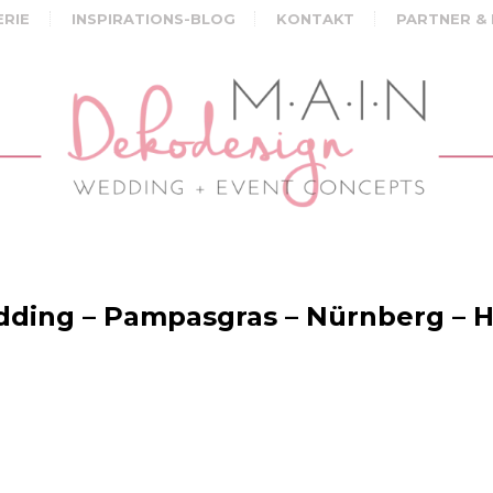
ERIE
INSPIRATIONS-BLOG
KONTAKT
PARTNER &
ing – Pampasgras – Nürnberg – H