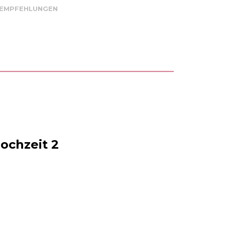
 EMPFEHLUNGEN
ochzeit 2