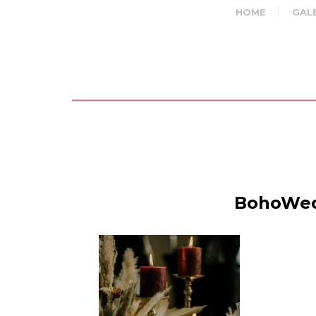
HOME
GAL
BohoWedd