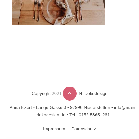
Copyright 2021 © M.A.I.N. Dekodesign
Designed by
DesignHooks
Anna Ickert •
Lange Gasse 3 •
97996 Niederstetten •
info@main-
dekodesign.de •
Tel.: 0152 53651261
Impressum
Datenschutz