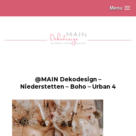
Menu
@MAIN Dekodesign –
Niederstetten – Boho – Urban 4