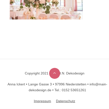
Copyright 2021 © M.A.I.N. Dekodesign
Designed by
DesignHooks
Anna Ickert •
Lange Gasse 3 •
97996 Niederstetten •
info@main-
dekodesign.de •
Tel.: 0152 53651261
Impressum
Datenschutz