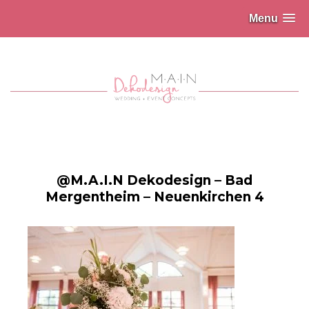
Menu
@M.A.I.N Dekodesign – Bad
Mergentheim – Neuenkirchen 4