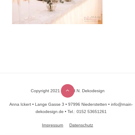
Copyright 2021 © M.A.I.N. Dekodesign
Designed by
DesignHooks
Anna Ickert •
Lange Gasse 3 •
97996 Niederstetten •
info@main-
dekodesign.de •
Tel.: 0152 53651261
Impressum
Datenschutz