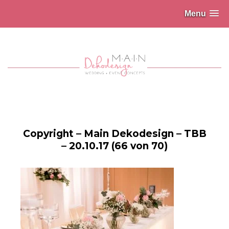
Menu
Copyright – Main Dekodesign – TBB
– 20.10.17 (66 von 70)